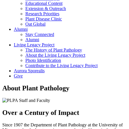
Educational Content
Extension & Outreach
Research Priorities
Plant Disease Clinic
Oat Global
Alumni
Stay Connected
Alumni
Living Legacy Project
The History of Plant Pathology
About the Living Legacy Project
Photo Identification
Contribute to the Living Legacy Project
Aurora Sporealis
Give
About Plant Pathology
Over a Century of Impact
Since 1907 the Department of Plant Pathology at the University of