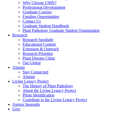
Why Choose UMN?
Professional Development
Graduate Courses
Funding Opportunities
Contact Us
Graduate Student Handbook
Plant Pathology Graduate Student Organization
Research
Research Spotlight
Educational Content
Extension & Outreach
Research Priorities
Plant Disease Clinic
Oat Global
Alumni
Stay Connected
Alumni
Living Legacy Project
The History of Plant Pathology
About the Living Legacy Project
Photo Identification
Contribute to the Living Legacy Project
Aurora Sporealis
Give