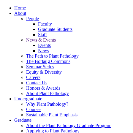
Home
About
People
Faculty
Graduate Students
Staff
News & Events
Events
News
The Path to Plant Pathology
The Borlaug Commons
Seminar Series
Equity & Diversity
Careers
Contact Us
Honors & Awards
About Plant Pathology
Undergraduate
Why Plant Pathology?
Courses
Sustainable Plant Emphasis
Graduate
About the Plant Pathology Graduate Program
Applying to Plant Pathology