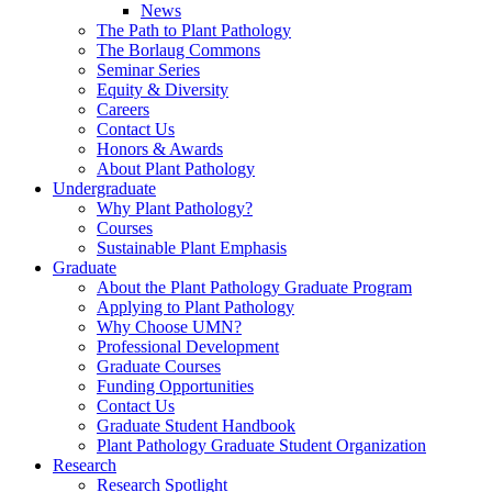
News
The Path to Plant Pathology
The Borlaug Commons
Seminar Series
Equity & Diversity
Careers
Contact Us
Honors & Awards
About Plant Pathology
Undergraduate
Why Plant Pathology?
Courses
Sustainable Plant Emphasis
Graduate
About the Plant Pathology Graduate Program
Applying to Plant Pathology
Why Choose UMN?
Professional Development
Graduate Courses
Funding Opportunities
Contact Us
Graduate Student Handbook
Plant Pathology Graduate Student Organization
Research
Research Spotlight