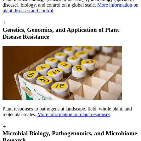
disease), biology, and control on a global scale.
More information on
plant diseases and control
.
+
Genetics, Genomics, and Application of Plant
Disease Resistance
Plant responses to pathogens at landscape, field, whole plant, and
molecular scales.
More information on plant responses
+
Microbial Biology, Pathogenomics, and Microbiome
Research