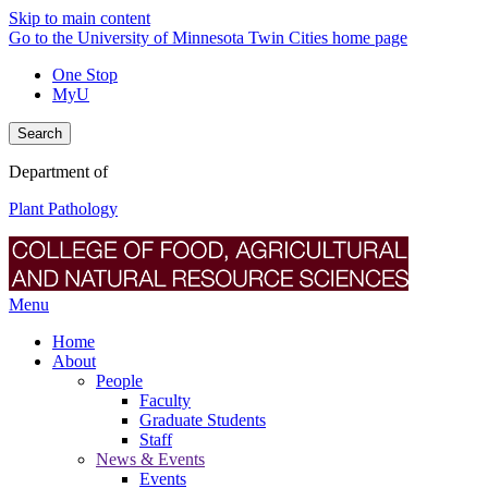
Skip to main content
Go to the University of Minnesota Twin Cities home page
One Stop
MyU
Search
Department of
Plant Pathology
Menu
Home
About
People
Faculty
Graduate Students
Staff
News & Events
Events