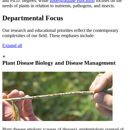
and Ph.D. degrees, while
undergraduate education
focuses on the
needs of plants in relation to nutrients, pathogens, and insects.
Departmental Focus
Our research and educational priorities reflect the contemporary
complexities of our field. These emphases include:
Expand all
+
Plant Disease Biology and Disease Management
Plant disease etiology (causes of disease), epidemiology (spread of