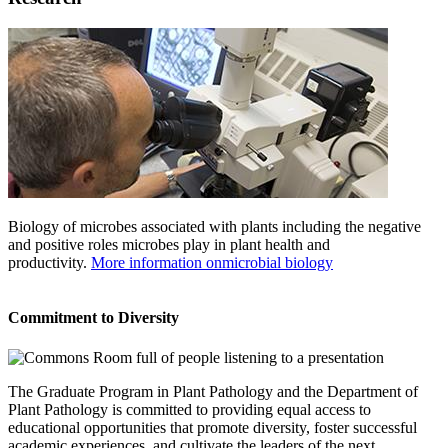
Biology of microbes associated with plants including the negative
and positive roles microbes play in plant health and
productivity.
More information onmicrobial biology
Commitment to Diversity
The Graduate Program in Plant Pathology and the Department of
Plant Pathology is committed to providing equal access to
educational opportunities that promote diversity, foster successful
academic experiences, and cultivate the leaders of the next