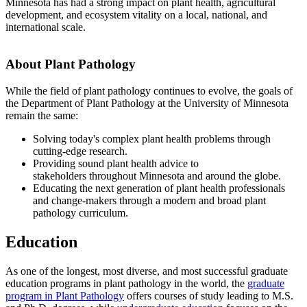
Minnesota has had a strong impact on plant health, agricultural
development, and ecosystem vitality on a local, national, and
international scale.
About Plant Pathology
While the field of plant pathology continues to evolve, the goals of
the Department of Plant Pathology at the University of Minnesota
remain the same:
Solving today's complex plant health problems through
cutting-edge research.
Providing sound plant health advice to
stakeholders throughout Minnesota and around the globe.
Educating the next generation of plant health professionals
and change-makers through a modern and broad plant
pathology curriculum.
Education
As one of the longest, most diverse, and most successful graduate
education programs in plant pathology in the world, the
graduate
program in Plant Pathology
offers courses of study leading to M.S.