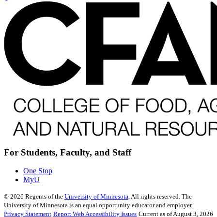
For Students, Faculty, and Staff
One Stop
MyU
©
2026
Regents of the
University of Minnesota
. All rights reserved. The
University of Minnesota is an equal opportunity educator and employer.
Privacy Statement
Report Web Accessibility Issues
Current as of August 3, 2026