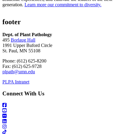
generation.
Learn more our commitment to diversity.
footer
Dept. of Plant Pathology
495
Borlaug Hall
1991 Upper Buford Circle
St. Paul, MN 55108
Phone: (612) 625-8200
Fax: (612) 625-9728
plpath@umn.edu
PLPA Intranet
Connect With Us