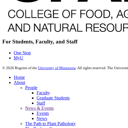
For Students, Faculty, and Staff
One Stop
MyU
©
2026
Regents of the
University of Minnesota
. All rights reserved. The Univer
Home
About
People
Faculty
Graduate Students
Staff
News & Events
Events
News
The Path to Plant Pathology