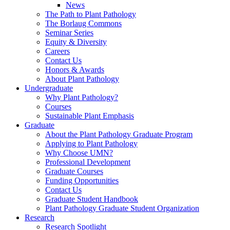
News
The Path to Plant Pathology
The Borlaug Commons
Seminar Series
Equity & Diversity
Careers
Contact Us
Honors & Awards
About Plant Pathology
Undergraduate
Why Plant Pathology?
Courses
Sustainable Plant Emphasis
Graduate
About the Plant Pathology Graduate Program
Applying to Plant Pathology
Why Choose UMN?
Professional Development
Graduate Courses
Funding Opportunities
Contact Us
Graduate Student Handbook
Plant Pathology Graduate Student Organization
Research
Research Spotlight