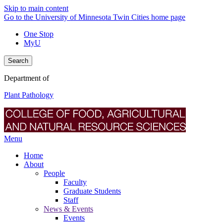
Skip to main content
Go to the University of Minnesota Twin Cities home page
One Stop
MyU
Search
Department of
Plant Pathology
Menu
Home
About
People
Faculty
Graduate Students
Staff
News & Events
Events