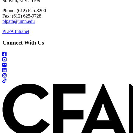
St. Paul, MN 55108
Phone: (612) 625-8200
Fax: (612) 625-9728
plpath@umn.edu
PLPA Intranet
Connect With Us