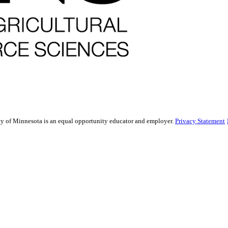
sity of Minnesota is an equal opportunity educator and employer.
Privacy Statement