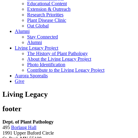
Educational Content
Extension & Outreach
Research Priorities
Plant Disease Clinic
Oat Global
Alumni
Stay Connected
Alumni
Living Legacy Project
The History of Plant Pathology
About the Living Legacy Project
Photo Identification
Contribute to the Living Legacy Project
Aurora Sporealis
Give
Living Legacy
footer
Dept. of Plant Pathology
495
Borlaug Hall
1991 Upper Buford Circle