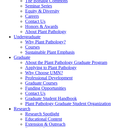
The Borlaug Commons
Seminar Series
Equity & Diversity
Careers
Contact Us
Honors & Awards
About Plant Pathology
Undergraduate
Why Plant Pathology?
Courses
Sustainable Plant Emphasis
Graduate
About the Plant Pathology Graduate Program
Applying to Plant Pathology
Why Choose UMN?
Professional Development
Graduate Courses
Funding Opportunities
Contact Us
Graduate Student Handbook
Plant Pathology Graduate Student Organization
Research
Research Spotlight
Educational Content
Extension & Outreach