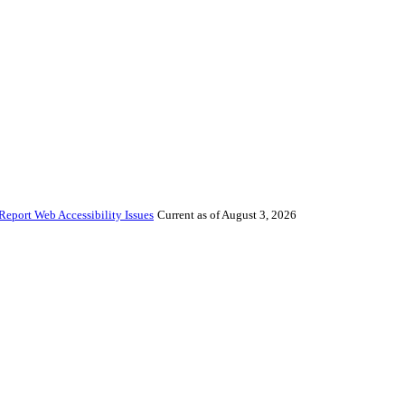
Report Web Accessibility Issues
Current as of August 3, 2026