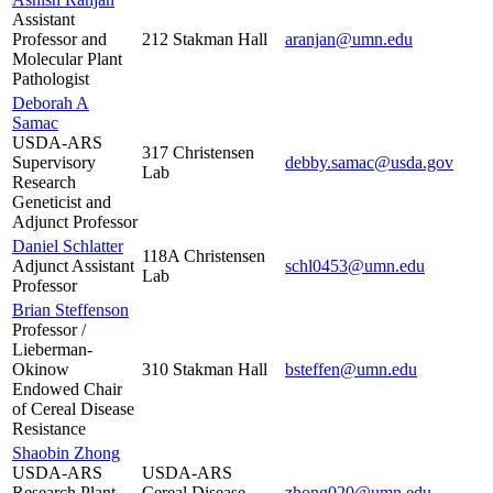
Assistant
Professor and
212 Stakman Hall
aranjan@umn.edu
Molecular Plant
Pathologist
Deborah A
Samac
USDA-ARS
317 Christensen
Supervisory
debby.samac@usda.gov
Lab
Research
Geneticist and
Adjunct Professor
Daniel Schlatter
118A Christensen
Adjunct Assistant
schl0453@umn.edu
Lab
Professor
Brian Steffenson
Professor /
Lieberman-
Okinow
310 Stakman Hall
bsteffen@umn.edu
Endowed Chair
of Cereal Disease
Resistance
Shaobin Zhong
USDA-ARS
USDA-ARS
Research Plant
Cereal Disease
zhong020@umn.edu