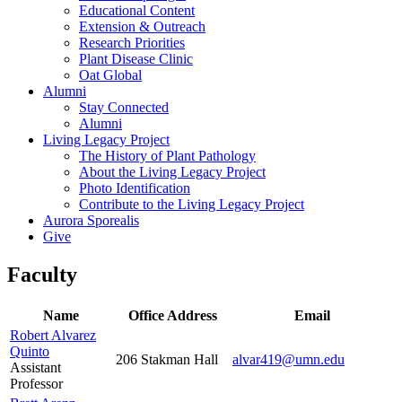
Educational Content
Extension & Outreach
Research Priorities
Plant Disease Clinic
Oat Global
Alumni
Stay Connected
Alumni
Living Legacy Project
The History of Plant Pathology
About the Living Legacy Project
Photo Identification
Contribute to the Living Legacy Project
Aurora Sporealis
Give
Faculty
Name
Office Address
Email
Robert Alvarez
Quinto
206 Stakman Hall
alvar419@umn.edu
Assistant
Professor