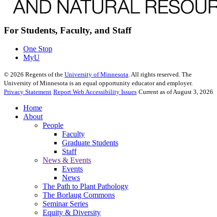
For Students, Faculty, and Staff
One Stop
MyU
©
2026
Regents of the
University of Minnesota
. All rights reserved. The
University of Minnesota is an equal opportunity educator and employer.
Privacy Statement
Report Web Accessibility Issues
Current as of August 3, 2026
Home
About
People
Faculty
Graduate Students
Staff
News & Events
Events
News
The Path to Plant Pathology
The Borlaug Commons
Seminar Series
Equity & Diversity