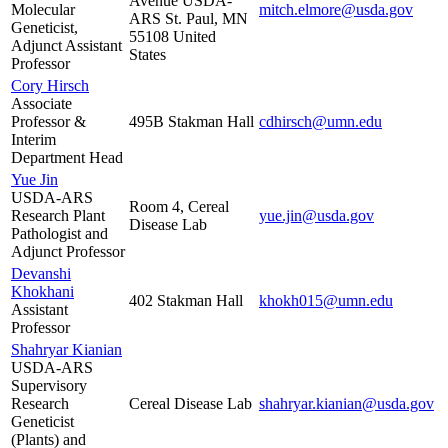
Avenue USDA-
Molecular
mitch.elmore@usda.gov
ARS St. Paul, MN
Geneticist,
55108 United
Adjunct Assistant
States
Professor
Cory Hirsch
Associate
Professor &
495B Stakman Hall
cdhirsch@umn.edu
Interim
Department Head
Yue Jin
USDA-ARS
Room 4, Cereal
Research Plant
yue.jin@usda.gov
Disease Lab
Pathologist and
Adjunct Professor
Devanshi
Khokhani
402 Stakman Hall
khokh015@umn.edu
Assistant
Professor
Shahryar Kianian
USDA-ARS
Supervisory
Research
Cereal Disease Lab
shahryar.kianian@usda.gov
Geneticist
(Plants) and