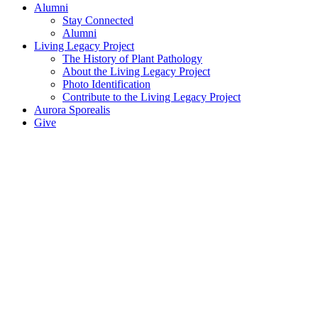
Alumni
Stay Connected
Alumni
Living Legacy Project
The History of Plant Pathology
About the Living Legacy Project
Photo Identification
Contribute to the Living Legacy Project
Aurora Sporealis
Give