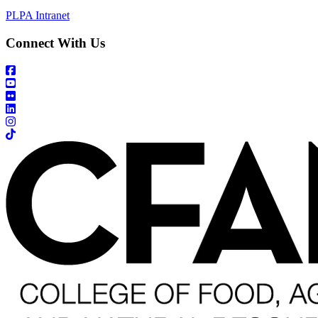
PLPA Intranet
Connect With Us