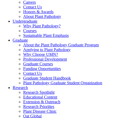
Careers
Contact Us
Honors & Awards
About Plant Pathology
Undergraduate
Why Plant Pathology?
Courses
Sustainable Plant Emphasis
Graduate
About the Plant Pathology Graduate Program
Applying to Plant Pathology
Why Choose UMN?
Professional Development
Graduate Courses
Funding Opportunities
Contact Us
Graduate Student Handbook
Plant Pathology Graduate Student Organization
Research
Research Spotlight
Educational Content
Extension & Outreach
Research Priorities
Plant Disease Clinic
Oat Global