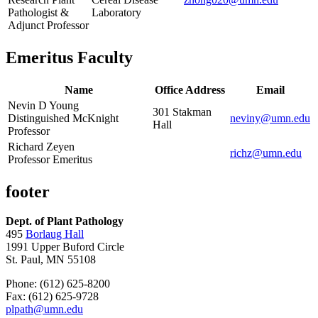
Pathologist &
Laboratory
Adjunct Professor
Emeritus Faculty
Name
Office Address
Email
Nevin D Young
301 Stakman
Distinguished McKnight
neviny@umn.edu
Hall
Professor
Richard Zeyen
richz@umn.edu
Professor Emeritus
footer
Dept. of Plant Pathology
495
Borlaug Hall
1991 Upper Buford Circle
St. Paul, MN 55108
Phone: (612) 625-8200
Fax: (612) 625-9728
plpath@umn.edu