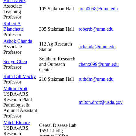
Brett Arenz
Associate
105 Stakman Hall
aren0058@umn.edu
Teaching
Professor
Robert A
Blanchette
305 Stakman Hall
robertb@umn.edu
Professor
Ashok Chanda
112 Ag Research
Associate
achanda@umn.edu
Station
Professor
Southern Research
Senyu Chen
and Outreach
chenx099@umn.edu
Professor
Center
Ruth Dill Macky
210 Stakman Hall
ruthdm@umn.edu
Professor
Milton Drott
USDA-ARS
Research Plant
milton.drott@usda.gov
Pathologist &
Adjunct Assistant
Professor
Mitch Elmore
Cereal Disease Lab
USDA-ARS
1551 Lindig
Research