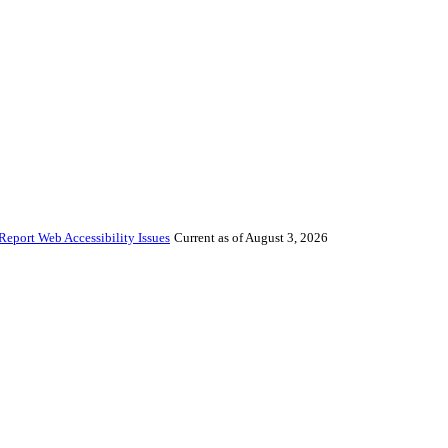
Report Web Accessibility Issues
Current as of August 3, 2026