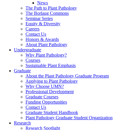
News
The Path to Plant Pathology
The Borlaug Commons
Seminar Series
Equity & Diversity
Careers
Contact Us
Honors & Awards
About Plant Pathology
Undergraduate
Why Plant Pathology?
Courses
Sustainable Plant Emphasis
Graduate
About the Plant Pathology Graduate Program
Applying to Plant Pathology
Why Choose UMN?
Professional Development
Graduate Courses
Funding Opportunities
Contact Us
Graduate Student Handbook
Plant Pathology Graduate Student Organization
Research
Research Spotlight