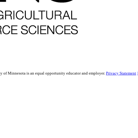
sity of Minnesota is an equal opportunity educator and employer.
Privacy Statement