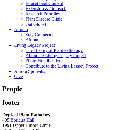
Educational Content
Extension & Outreach
Research Priorities
Plant Disease Clinic
Oat Global
Alumni
Stay Connected
Alumni
Living Legacy Project
The History of Plant Pathology
About the Living Legacy Project
Photo Identification
Contribute to the Living Legacy Project
Aurora Sporealis
Give
People
footer
Dept. of Plant Pathology
495
Borlaug Hall
1991 Upper Buford Circle