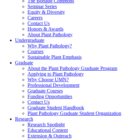
The Borlaug Commons
Seminar Series
Equity & Diversity
Careers
Contact Us
Honors & Awards
About Plant Pathology
Undergraduate
Why Plant Pathology?
Courses
Sustainable Plant Emphasis
Graduate
About the Plant Pathology Graduate Program
Applying to Plant Pathology
Why Choose UMN?
Professional Development
Graduate Courses
Funding Opportunities
Contact Us
Graduate Student Handbook
Plant Pathology Graduate Student Organization
Research
Research Spotlight
Educational Content
Extension & Outreach