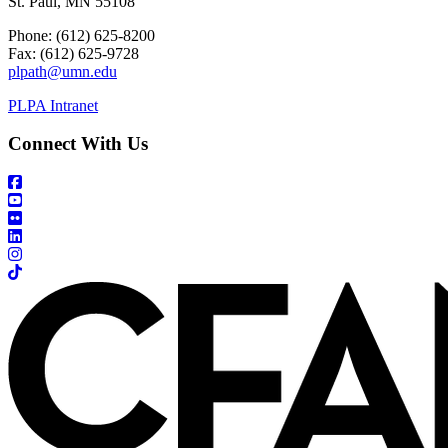
St. Paul, MN 55108
Phone: (612) 625-8200
Fax: (612) 625-9728
plpath@umn.edu
PLPA Intranet
Connect With Us