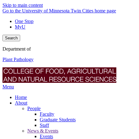
Skip to main content
Go to the University of Minnesota Twin Cities home page
One Stop
MyU
Search
Department of
Plant Pathology
Menu
Home
About
People
Faculty
Graduate Students
Staff
News & Events
Events