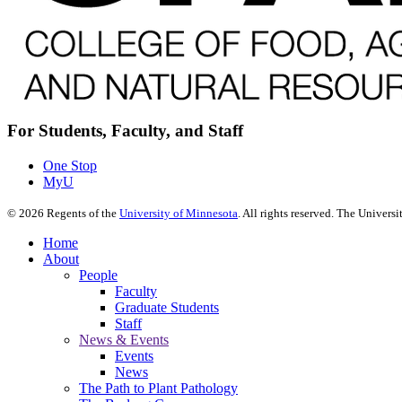
For Students, Faculty, and Staff
One Stop
MyU
©
2026
Regents of the
University of Minnesota
. All rights reserved. The Univer
Home
About
People
Faculty
Graduate Students
Staff
News & Events
Events
News
The Path to Plant Pathology