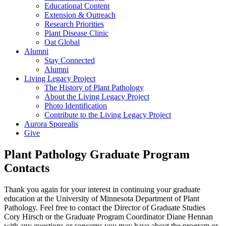
Educational Content
Extension & Outreach
Research Priorities
Plant Disease Clinic
Oat Global
Alumni
Stay Connected
Alumni
Living Legacy Project
The History of Plant Pathology
About the Living Legacy Project
Photo Identification
Contribute to the Living Legacy Project
Aurora Sporealis
Give
Plant Pathology Graduate Program
Contacts
Thank you again for your interest in continuing your graduate
education at the University of Minnesota Department of Plant
Pathology. Feel free to contact the Director of Graduate Studies
Cory Hirsch or the Graduate Program Coordinator Diane Hennan
with any questions or concerns you may have about the program or