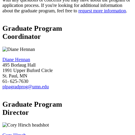
application process. If you're looking for additional information
about the graduate program, feel free to
request more information
.
Graduate Program
Coordinator
Diane Hennan
495 Borlaug Hall
1991 Upper Buford Circle
St. Paul, MN
61- 625-7630
plpagradprog@umn.edu
Graduate Program
Director