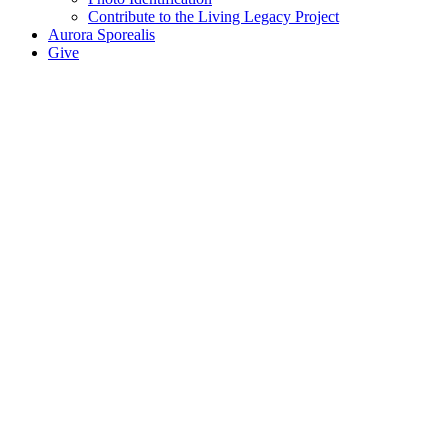
Contribute to the Living Legacy Project
Aurora Sporealis
Give