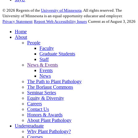
©
2026
Regents of the
University of Minnesota
. All rights reserved. The
University of Minnesota is an equal opportunity educator and employer.
Privacy Statement
Report Web Accessibility Issues
Current as of August 3, 2026
Home
About
People
Faculty
Graduate Students
Staff
News & Events
Events
News
The Path to Plant Pathology
The Borlaug Commons
Seminar Series
Equity & Diversity
Careers
Contact Us
Honors & Awards
About Plant Pathology
Undergraduate
Why Plant Pathology?
Courses