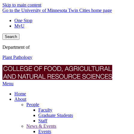
Skip to main content
Go to the University of Minnesota Twin Cities home page
One Stop
MyU
Search
Department of
Plant Pathology
Menu
Home
About
People
Faculty
Graduate Students
Staff
News & Events
Events