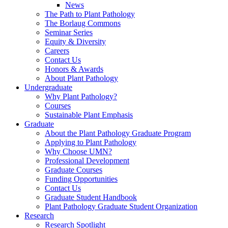
News
The Path to Plant Pathology
The Borlaug Commons
Seminar Series
Equity & Diversity
Careers
Contact Us
Honors & Awards
About Plant Pathology
Undergraduate
Why Plant Pathology?
Courses
Sustainable Plant Emphasis
Graduate
About the Plant Pathology Graduate Program
Applying to Plant Pathology
Why Choose UMN?
Professional Development
Graduate Courses
Funding Opportunities
Contact Us
Graduate Student Handbook
Plant Pathology Graduate Student Organization
Research
Research Spotlight