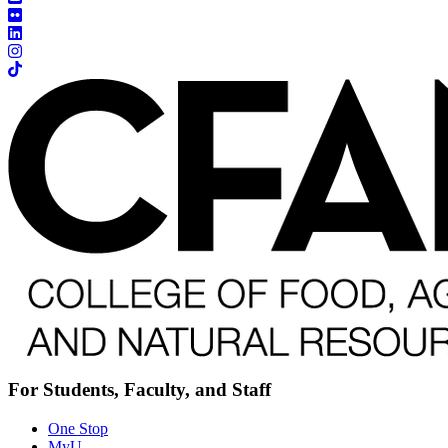
For Students, Faculty, and Staff
One Stop
MyU