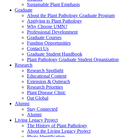
Sustainable Plant Emphasis
Graduate
About the Plant Pathology Graduate Program
Applying to Plant Pathology
Why Choose UMN?
Professional Development
Graduate Courses
Funding Opportunities
Contact Us
Graduate Student Handbook
Plant Pathology Graduate Student Organization
Research
Research Spotlight
Educational Content
Extension & Outreach
Research Priorities
Plant Disease Clinic
Oat Global
Alumni
Stay Connected
Alumni
Living Legacy Project
The History of Plant Pathology
About the Living Legacy Project
Photo Identification