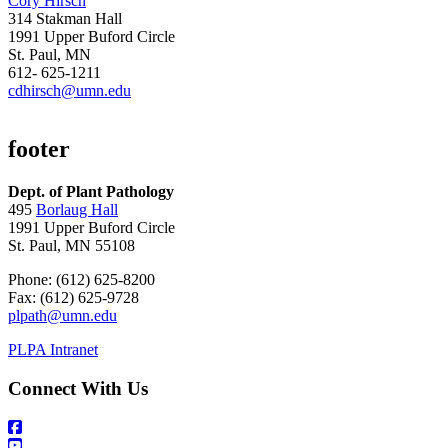
Cory Hirsch
314 Stakman Hall
1991 Upper Buford Circle
St. Paul, MN
612- 625-1211
cdhirsch@umn.edu
footer
Dept. of Plant Pathology
495
Borlaug Hall
1991 Upper Buford Circle
St. Paul, MN 55108
Phone: (612) 625-8200
Fax: (612) 625-9728
plpath@umn.edu
PLPA Intranet
Connect With Us