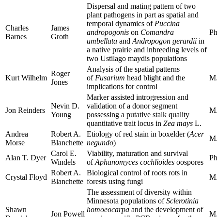
Dispersal and mating pattern of two
plant pathogens in part as spatial and
temporal dynamics of
Puccina
Charles
James
andropogonis
on
Comandra
Ph
Barnes
Groth
umbellata
and
Andropogon gerardii
in
a native prairie and inbreeding levels of
two Ustilago maydis populations
Analysis of the spatial patterns
Roger
Kurt Wilhelm
of
Fusarium
head blight and the
M.
Jones
implications for control
Marker assisted introgression and
Nevin D.
validation of a donor segment
Jon Reinders
M.
Young
possessing a putative stalk quality
quantitative trait locus in
Zea
mays
L.
Andrea
Robert A.
Etiology of red stain in boxelder (
Acer
M.
Morse
Blanchette
negundo
)
Carol E.
Viability, maturation and survival
Alan T. Dyer
Ph
Windels
of
Aphanomyces cochlioides
oospores
Robert A.
Biological control of roots rots in
Crystal Floyd
M.
Blanchette
forests using fungi
The assessment of diversity within
Minnesota populations of
Sclerotinia
Shawn
homoeocarpa
and the development of
Jon Powell
M.