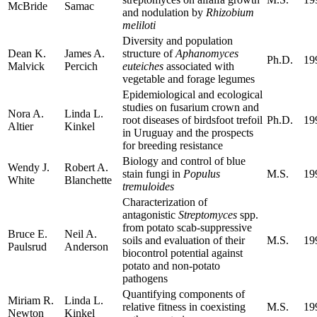
McBride
Samac
and nodulation by
Rhizobium
meliloti
Diversity and population
Dean K.
James A.
structure of
Aphanomyces
Ph.D.
19
Malvick
Percich
euteiches
associated with
vegetable and forage legumes
Epidemiological and ecological
studies on fusarium crown and
Nora A.
Linda L.
root diseases of birdsfoot trefoil
Ph.D.
19
Altier
Kinkel
in Uruguay and the prospects
for breeding resistance
Biology and control of blue
Wendy J.
Robert A.
stain fungi in
Populus
M.S.
19
White
Blanchette
tremuloides
Characterization of
antagonistic
Streptomyces
spp.
from potato scab-suppressive
Bruce E.
Neil A.
soils and evaluation of their
M.S.
19
Paulsrud
Anderson
biocontrol potential against
potato and non-potato
pathogens
Quantifying components of
Miriam R.
Linda L.
relative fitness in coexisting
M.S.
19
Newton
Kinkel