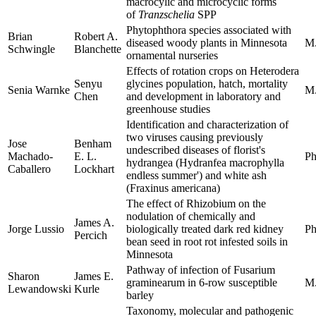
macrocylic and microcyclic forms
of
Tranzschelia
SPP
Phytophthora species associated with
Brian
Robert A.
diseased woody plants in Minnesota
M.
Schwingle
Blanchette
ornamental nurseries
Effects of rotation crops on Heterodera
Senyu
glycines population, hatch, mortality
Senia Warnke
M.
Chen
and development in laboratory and
greenhouse studies
Identification and characterization of
two viruses causing previously
Jose
Benham
undescribed diseases of florist's
Machado-
E. L.
Ph
hydrangea (Hydranfea macrophylla
Caballero
Lockhart
endless summer') and white ash
(Fraxinus americana)
The effect of Rhizobium on the
nodulation of chemically and
James A.
Jorge Lussio
biologically treated dark red kidney
Ph
Percich
bean seed in root rot infested soils in
Minnesota
Pathway of infection of Fusarium
Sharon
James E.
graminearum in 6-row susceptible
M.
Lewandowski
Kurle
barley
Taxonomy, molecular and pathogenic