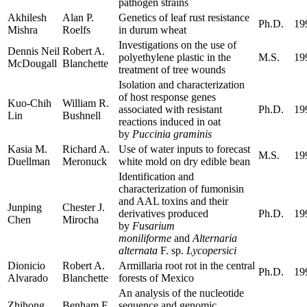
pathogen strains
Akhilesh
Alan P.
Genetics of leaf rust resistance
Ph.D.
19
Mishra
Roelfs
in durum wheat
Investigations on the use of
Dennis Neil
Robert A.
polyethylene plastic in the
M.S.
19
McDougall
Blanchette
treatment of tree wounds
Isolation and characterization
of host response genes
Kuo-Chih
William R.
associated with resistant
Ph.D.
19
Lin
Bushnell
reactions induced in oat
by
Puccinia graminis
Kasia M.
Richard A.
Use of water inputs to forecast
M.S.
19
Duellman
Meronuck
white mold on dry edible bean
Identification and
characterization of fumonisin
and AAL toxins and their
Junping
Chester J.
derivatives produced
Ph.D.
19
Chen
Mirocha
by
Fusarium
moniliforme
and
Alternaria
alternata
F. sp.
Lycopersici
Dionicio
Robert A.
Armillaria root rot in the central
Ph.D.
19
Alvarado
Blanchette
forests of Mexico
An analysis of the nucleotide
Zhihong
Benham E.
sequence and genomic