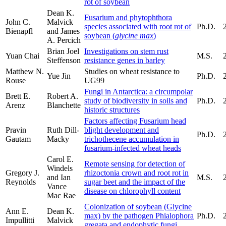
rot of soybean
Dean K.
Fusarium and phytophthora
John C.
Malvick
species associated with root rot of
Ph.D.
Bienapfl
and James
soybean (
glycine max
)
A. Percich
Brian Joel
Investigations on stem rust
Yuan Chai
M.S.
Steffenson
resistance genes in barley
Matthew N.
Studies on wheat resistance to
Yue Jin
Ph.D.
Rouse
UG99
Fungi in Antarctica: a circumpolar
Brett E.
Robert A.
study of biodiversity in soils and
Ph.D.
Arenz
Blanchette
historic structures
Factors affecting Fusarium head
Pravin
Ruth Dill-
blight development and
Ph.D.
Gautam
Macky
trichothecene accumulation in
fusarium-infected wheat heads
Carol E.
Remote sensing for detection of
Windels
Gregory J.
rhizoctonia crown and root rot in
and Ian
M.S.
Reynolds
sugar beet and the impact of the
Vance
disease on chlorophyll content
Mac Rae
Colonization of soybean (Glycine
Ann E.
Dean K.
max) by the pathogen Phialophora
Ph.D.
Impullitti
Malvick
gregata and endophytic fungi