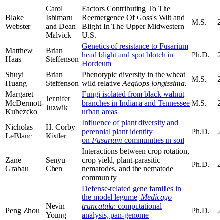
Carol
Factors Contributing To The
Blake
Ishimaru
Reemergence Of Goss's Wilt and
M.S.
Webster
and Dean
Blight In The Upper Midwestern
Malvick
U.S.
Genetics of resistance to Fusarium
Matthew
Brian
head blight and spot blotch in
Ph.D.
Haas
Steffenson
Hordeum
Shuyi
Brian
Phenotypic diversity in the wheat
M.S.
Huang
Steffenson
wild relative
Aegilops longissima.
Margaret
Fungi isolated from black walnut
Jennifer
McDermott-
branches in Indiana and Tennessee
M.S.
Juzwik
Kubezcko
urban areas
Influence of plant diversity and
Nicholas
H. Corby
perennial plant identity
Ph.D.
LeBlanc
Kistler
on
Fusarium
communities in soil
Interactions between crop rotation,
Zane
Senyu
crop yield, plant-parasitic
Ph.D.
Grabau
Chen
nematodes, and the nematode
community
Defense-related gene families in
the model legume,
Medicago
Nevin
truncatula
: computational
Peng Zhou
Ph.D.
Young
analysis, pan-genome