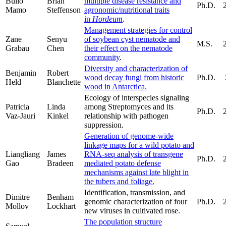
Bullo
Brian
multiple disease resistance and
Ph.D.
Mamo
Steffenson
agronomic/nutritional traits
in
Hordeum
.
Management strategies for control
Zane
Senyu
of soybean cyst nematode and
M.S.
Grabau
Chen
their effect on the nematode
community
.
Diversity and characterization of
Benjamin
Robert
wood decay fungi from historic
Ph.D.
Held
Blanchette
wood in Antarctica.
Ecology of interspecies signaling
Patricia
Linda
among Streptomyces and its
Ph.D.
Vaz-Jauri
Kinkel
relationship with pathogen
suppression.
Generation of genome-wide
linkage maps for a wild potato and
Liangliang
James
RNA-seq analysis of transgene
Ph.D.
Gao
Bradeen
mediated potato defense
mechanisms against late blight in
the tubers and foliage.
Identification, transmission, and
Dimitre
Benham
genomic characterization of four
Ph.D.
Mollov
Lockhart
new viruses in cultivated rose.
The population structure