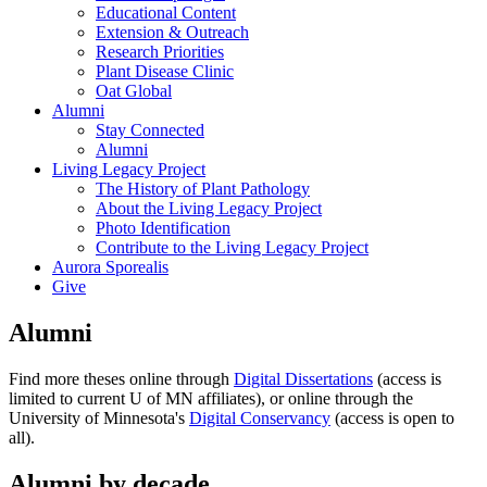
Educational Content
Extension & Outreach
Research Priorities
Plant Disease Clinic
Oat Global
Alumni
Stay Connected
Alumni
Living Legacy Project
The History of Plant Pathology
About the Living Legacy Project
Photo Identification
Contribute to the Living Legacy Project
Aurora Sporealis
Give
Alumni
Find more theses online through
Digital Dissertations
(access is
limited to current U of MN affiliates), or online through the
University of Minnesota's
Digital Conservancy
(access is open to
all).
Alumni by decade