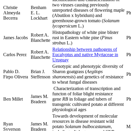
two viruses causing previously
Christie
Benham
unreported diseases of flowering maple
Almeyda
E. L.
Ph
(Abutilon x hybridum) and
Becerra
Lockhart
greenhouse-grown tomato (
Solanum
lycopersicum
L.)
Histopathology of white pine blister
Robert A.
James Jacobs
rust in Eastern white pine (
Pinus
Ph
Blanchette
strobus
L.)
Relationship between pathogens of
Robert A.
Carlos Perez
Eucalyptus and native Myrtaceae in
Ph
Blanchette
Uruguay
Genotypic and phenotypic diversity of
Pablo D.
Brian J.
Sharon goatgrass (
Aegilops
Ph
Firpo Olivera
Steffenson
sharonensis
) and genetics of resistance
to wheat fungal diseases
Characterization of transcription and
functon of foliar blight resistance
James M.
Ben Millet
gene
RB
in foliage and tubers of
Ph
Bradeen
transgenic cultivated potato at different
physiological ages
Towards development of molecular
resources in disease resistant wild
Ryan
James M.
potato
Solanum bulbocastanum
,
M.
Syverson
Bradeen