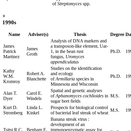
of
Streptomyces
spp.
+
1990s
Name
Adviser(s)
Thesis
Degree
Da
Analysis of DNA markers and
James
a transposon-like element, Uar-
James
Patrick
1, in the bean rust
Ph.D.
19
Groth
Martinez
fungus,
Uromyces
appendiculatus
Studies on the identification
Kathy
Robert A.
and ecology
W.M.
Ph.D.
19
Blanchette
of
Armillaria
species in
Kromroy
Minnesota and Wisconsin
Spatial and genetic analyses
Alan T.
Carol E.
of
Aphanomyces cochlioides
in
M.S.
19
Dyer
Windels
sugar beet fields
Kurt D.
Linda L.
Prospects for biological control
M.S.
19
Stromberg
Kinkel
of bacterial leaf streak of wheat
Banana streak virus :
development of an
Tsitsi R.C.
Benham E.
immunoenzymatic assay for