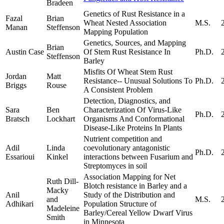
Bradeen
Genetics of Rust Resistance in a
Fazal
Brian
Wheat Nested Association
M.S.
Manan
Steffenson
Mapping Population
Genetics, Sources, and Mapping
Brian
Austin Case
Of Stem Rust Resistance In
Ph.D.
Steffenson
Barley
Misfits Of Wheat Stem Rust
Jordan
Matt
Resistance-­‐ Unusual Solutions To
Ph.D.
Briggs
Rouse
A Consistent Problem
Detection, Diagnostics, and
Sara
Ben
Characterization Of Virus-Like
Ph.D.
Bratsch
Lockhart
Organisms And Conformational
Disease-Like Proteins In Plants
Nutrient competition and
Adil
Linda
coevolutionary antagonistic
Ph.D.
Essarioui
Kinkel
interactions between Fusarium and
Streptomyces in soil
Association Mapping for Net
Ruth Dill-
Blotch resistance in Barley and a
Macky
Anil
Study of the Distribution and
and
M.S.
Adhikari
Population Structure of
Madeleine
Barley/Cereal Yellow Dwarf Virus
Smith
in Minnesota