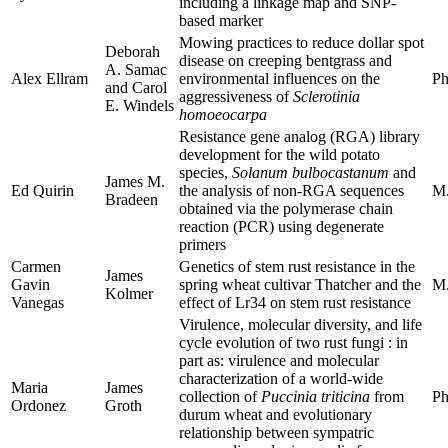
including a linkage map and SNP-
based marker
Mowing practices to reduce dollar spot
Deborah
disease on creeping bentgrass and
A. Samac
Alex Ellram
environmental influences on the
Ph
and Carol
aggressiveness of
Sclerotinia
E. Windels
homoeocarpa
Resistance gene analog (RGA) library
development for the wild potato
species,
Solanum bulbocastanum
and
James M.
Ed Quirin
the analysis of non-RGA sequences
M.
Bradeen
obtained via the polymerase chain
reaction (PCR) using degenerate
primers
Carmen
Genetics of stem rust resistance in the
James
Gavin
spring wheat cultivar Thatcher and the
M.
Kolmer
Vanegas
effect of Lr34 on stem rust resistance
Virulence, molecular diversity, and life
cycle evolution of two rust fungi : in
part as: virulence and molecular
characterization of a world-wide
Maria
James
collection of
Puccinia triticina
from
Ph
Ordonez
Groth
durum wheat and evolutionary
relationship between sympatric