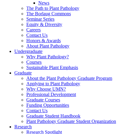
News
The Path to Plant Pathology
The Borlaug Commons
Seminar Series
Equity & Diversity
Careers
Contact Us
Honors & Awards
About Plant Pathology
Undergraduate
Why Plant Pathology?
Courses
Sustainable Plant Emphasis
Graduate
About the Plant Pathology Graduate Program
Applying to Plant Pathology
Why Choose UMN?
Professional Development
Graduate Courses
Funding Opportunities
Contact Us
Graduate Student Handbook
Plant Pathology Graduate Student Organization
Research
Research Spotlight