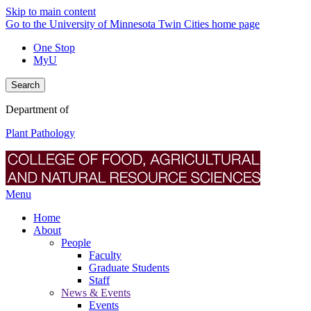
Skip to main content
Go to the University of Minnesota Twin Cities home page
One Stop
MyU
Search
Department of
Plant Pathology
Menu
Home
About
People
Faculty
Graduate Students
Staff
News & Events
Events