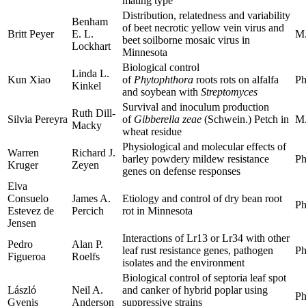
mating type
Distribution, relatedness and variability
Benham
of beet necrotic yellow vein virus and
Britt Peyer
E. L.
M.
beet soilborne mosaic virus in
Lockhart
Minnesota
Biological control
Linda L.
Kun Xiao
of
Phytophthora
roots rots on alfalfa
Ph
Kinkel
and soybean with
Streptomyces
Survival and inoculum production
Ruth Dill-
Silvia Pereyra
of
Gibberella zeae
(Schwein.) Petch in
M.
Macky
wheat residue
Physiological and molecular effects of
Warren
Richard J.
barley powdery mildew resistance
Ph
Kruger
Zeyen
genes on defense responses
Elva
Consuelo
James A.
Etiology and control of dry bean root
Ph
Estevez de
Percich
rot in Minnesota
Jensen
Interactions of Lr13 or Lr34 with other
Pedro
Alan P.
leaf rust resistance genes, pathogen
Ph
Figueroa
Roelfs
isolates and the environment
Biological control of septoria leaf spot
László
Neil A.
and canker of hybrid poplar using
Ph
Gyenis
Anderson
suppressive strains