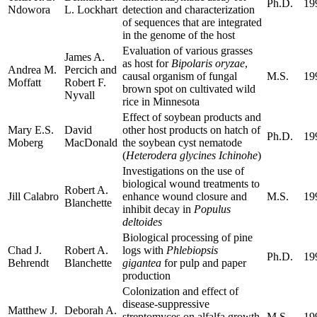
Ph.D.
19
Ndowora
L. Lockhart
detection and characterization
of sequences that are integrated
in the genome of the host
Evaluation of various grasses
James A.
as host for
Bipolaris oryzae
,
Andrea M.
Percich and
causal organism of fungal
M.S.
19
Moffatt
Robert F.
brown spot on cultivated wild
Nyvall
rice in Minnesota
Effect of soybean products and
Mary E.S.
David
other host products on hatch of
Ph.D.
19
Moberg
MacDonald
the soybean cyst nematode
(
Heterodera glycines Ichinohe
)
Investigations on the use of
biological wound treatments to
Robert A.
Jill Calabro
enhance wound closure and
M.S.
19
Blanchette
inhibit decay in
Populus
deltoides
Biological processing of pine
Chad J.
Robert A.
logs with
Phlebiopsis
Ph.D.
19
Behrendt
Blanchette
gigantea
for pulp and paper
production
Colonization and effect of
disease-suppressive
Matthew J.
Deborah A.
streptomyces on alfalfa growth
M.S.
19