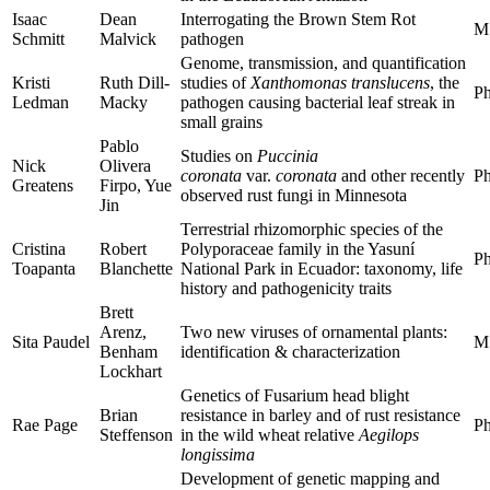
Isaac
Dean
Interrogating the Brown Stem Rot
M
Schmitt
Malvick
pathogen
Genome, transmission, and quantification
Kristi
Ruth Dill-
studies of
Xanthomonas translucens
, the
Ph
Ledman
Macky
pathogen causing bacterial leaf streak in
small grains
Pablo
Studies on
Puccinia
Nick
Olivera
coronata
var.
coronata
and other recently
Ph
Greatens
Firpo, Yue
observed rust fungi in Minnesota
Jin
Terrestrial rhizomorphic species of the
Cristina
Robert
Polyporaceae family in the Yasuní
Ph
Toapanta
Blanchette
National Park in Ecuador: taxonomy, life
history and pathogenicity traits
Brett
Arenz,
Two new viruses of ornamental plants:
Sita Paudel
M
Benham
identification & characterization
Lockhart
Genetics of Fusarium head blight
Brian
resistance in barley and of rust resistance
Rae Page
Ph
Steffenson
in the wild wheat relative
Aegilops
longissima
Development of genetic mapping and