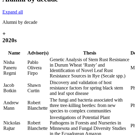
Expand all
Alumni by decade
+
2020s
Name
Advisor(s)
Thesis
D
Genetic Analysis of Stem Rust Resistance
Nisha
Pablo
in Durum Wheat ‘Rusty’ and
Paneru
Olivera
M
Identification of Novel Leaf Rust
Regmi
Firpo
Resistance Sources in Rye (Secale spp.)
Discovery and validation of host
Jacob
Shawn
resistance factors for spring black stem
Ph
Botkin
Curtin
and leaf spot disease
The fungi and bacteria associated with
Andrew
Robert
three tree-killing beetles: from new
Ph
Mann
Blanchette
species to complex communities
Investigations of Potential Plant
Nickolas
Robert
Pathogens in Forests and Nurseries in
Ph
Rajtar
Blanchette
Minnesota and Fungal Diversity Studies
in the Ecuadorean Amazon