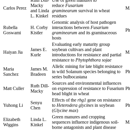
Ruth Dill-
Use of green manures to
Macky
reduce
Fusarium
Carlos Perez
M.
and Linda
graminearum
survival in wheat
L. Kinkel
residues
Genomic analysis of host pathogen
Rubella
H. Corby
interactions between
Fusarium
Ph
Goswami
Kistler
graminearum
and its graminaceous
hosts
Evaluating early maturity group
James E.
soybean cultivars and plant
Haiyan Jia
M.
Kurle
introductions for resistance and partial
resistance to
Phytophthora sojae
Allelic mining for late blight resistance
Maria
James M.
in wild Solanum species belonging to
Ph
Sanchez
Bradeen
series bulbocastana
Sources and environmental influences
Ruth Dill-
Matt Culler
on expression of resistance to Fusarium
Ph
Macky
head blight in wheat
Effects of the
rhg1
gene on resistance
Senyu
Yuhong Li
to
Heterodera glycines
in soybean
Ph
Chen
(
Glycine max
)
Green manures and cropping
Elizabeth
Linda L.
sequences influence indigenous soil-
M.
Wiggins
Kinkel
borne antagonists and plant disease