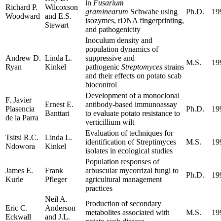
in
Fusarium
Richard P.
Wilcoxson
graminearum
Schwabe using
Ph.D.
19
Woodward
and E.S.
isozymes, rDNA fingerprinting,
Stewart
and pathogenicity
Inoculum density and
population dynamics of
Andrew D.
Linda L.
suppressive and
M.S.
19
Ryan
Kinkel
pathogenic
Streptomyces
strains
and their effects on potato scab
biocontrol
Development of a monoclonal
F. Javier
Ernest E.
antibody-based immunoassay
Plasencia
Ph.D.
19
Banttari
to evaluate potato resistance to
de la Parra
verticillium wilt
Evaluation of techniques for
Tsitsi R.C.
Linda L.
identification of Streptimyces
M.S.
19
Ndowora
Kinkel
isolates in ecological studies
Population responses of
James E.
Frank
arbuscular mycorrizal fungi to
Ph.D.
19
Kurle
Pfleger
agricultural management
practices
Neil A.
Production of secondary
Eric C.
Anderson
metabolites associated with
M.S.
19
Eckwall
and J.L.