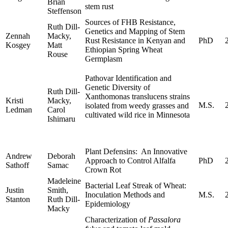
Brian
stem rust
Steffenson
Sources of FHB Resistance,
Ruth Dill-
Genetics and Mapping of Stem
Zennah
Macky,
Rust Resistance in Kenyan and
PhD
Kosgey
Matt
Ethiopian Spring Wheat
Rouse
Germplasm
Pathovar Identification and
Genetic Diversity of
Ruth Dill-
Xanthomonas translucens strains
Kristi
Macky,
M.S.
isolated from weedy grasses and
Ledman
Carol
cultivated wild rice in Minnesota
Ishimaru
Plant Defensins: An Innovative
Andrew
Deborah
Approach to Control Alfalfa
PhD
Sathoff
Samac
Crown Rot
Madeleine
Bacterial Leaf Streak of Wheat:
Justin
Smith,
Inoculation Methods and
M.S.
Stanton
Ruth Dill-
Epidemiology
Macky
Characterization of
Passalora