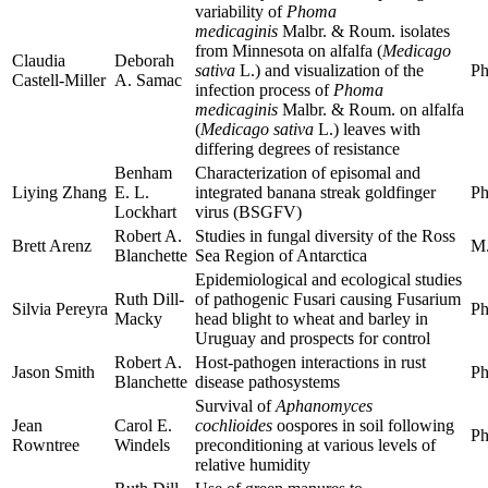
variability of
Phoma
medicaginis
Malbr. & Roum. isolates
from Minnesota on alfalfa (
Medicago
Claudia
Deborah
sativa
L.) and visualization of the
Ph
Castell-Miller
A. Samac
infection process of
Phoma
medicaginis
Malbr. & Roum. on alfalfa
(
Medicago sativa
L.) leaves with
differing degrees of resistance
Benham
Characterization of episomal and
Liying Zhang
E. L.
integrated banana streak goldfinger
Ph
Lockhart
virus (BSGFV)
Robert A.
Studies in fungal diversity of the Ross
Brett Arenz
M.
Blanchette
Sea Region of Antarctica
Epidemiological and ecological studies
Ruth Dill-
of pathogenic Fusari causing Fusarium
Silvia Pereyra
Ph
Macky
head blight to wheat and barley in
Uruguay and prospects for control
Robert A.
Host-pathogen interactions in rust
Jason Smith
Ph
Blanchette
disease pathosystems
Survival of
Aphanomyces
Jean
Carol E.
cochlioides
oospores in soil following
Ph
Rowntree
Windels
preconditioning at various levels of
relative humidity