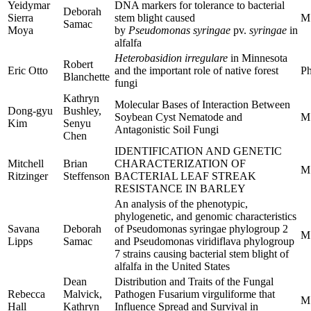
Yeidymar
DNA markers for tolerance to bacterial
Deborah
Sierra
stem blight caused
M
Samac
Moya
by
Pseudomonas syringae
pv.
syringae
in
alfalfa
Heterobasidion irregulare
in Minnesota
Robert
Eric Otto
and the important role of native forest
Ph
Blanchette
fungi
Kathryn
Molecular Bases of Interaction Between
Dong-gyu
Bushley,
Soybean Cyst Nematode and
M
Kim
Senyu
Antagonistic Soil Fungi
Chen
IDENTIFICATION AND GENETIC
Mitchell
Brian
CHARACTERIZATION OF
M
Ritzinger
Steffenson
BACTERIAL LEAF STREAK
RESISTANCE IN BARLEY
An analysis of the phenotypic,
phylogenetic, and genomic characteristics
Savana
Deborah
of Pseudomonas syringae phylogroup 2
M
Lipps
Samac
and Pseudomonas viridiflava phylogroup
7 strains causing bacterial stem blight of
alfalfa in the United States
Dean
Distribution and Traits of the Fungal
Rebecca
Malvick,
Pathogen Fusarium virguliforme that
M
Hall
Kathryn
Influence Spread and Survival in