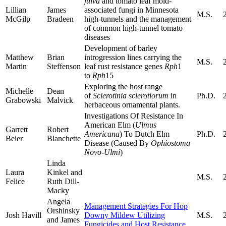
fulva
and tomato leaf mold-
Lillian
James
associated fungi in Minnesota
M.S.
McGilp
Bradeen
high-tunnels and the management
of common high-tunnel tomato
diseases
Development of barley
Matthew
Brian
introgression lines carrying the
M.S.
Martin
Steffenson
leaf rust resistance genes
Rph
1
to
Rph
15
Exploring the host range
Michelle
Dean
of
Sclerotinia sclerotiorum
in
Ph.D.
Grabowski
Malvick
herbaceous ornamental plants.
Investigations Of Resistance In
American Elm (
Ulmus
Garrett
Robert
Americana
) To Dutch Elm
Ph.D.
Beier
Blanchette
Disease (Caused By
Ophiostoma
Novo-Ulmi
)
Linda
Laura
Kinkel and
M.S.
Felice
Ruth Dill-
Macky
Angela
Management Strategies For Hop
Orshinsky
Josh Havill
Downy Mildew Utilizing
M.S.
and James
Fungicides and Host Resistance