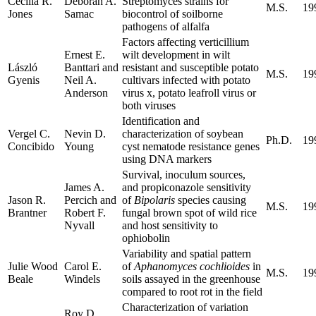
Cecilia R.
Deborah A.
Streptomyces strains for
M.S.
19
Jones
Samac
biocontrol of soilborne
pathogens of alfalfa
Factors affecting verticillium
Ernest E.
wilt development in wilt
László
Banttari and
resistant and susceptible potato
M.S.
19
Gyenis
Neil A.
cultivars infected with potato
Anderson
virus x, potato leafroll virus or
both viruses
Identification and
Vergel C.
Nevin D.
characterization of soybean
Ph.D.
19
Concibido
Young
cyst nematode resistance genes
using DNA markers
Survival, inoculum sources,
James A.
and propiconazole sensitivity
Jason R.
Percich and
of
Bipolaris
species causing
M.S.
19
Brantner
Robert F.
fungal brown spot of wild rice
Nyvall
and host sensitivity to
ophiobolin
Variability and spatial pattern
Julie Wood
Carol E.
of
Aphanomyces cochlioides
in
M.S.
19
Beale
Windels
soils assayed in the greenhouse
compared to root rot in the field
Characterization of variation
Roy D.