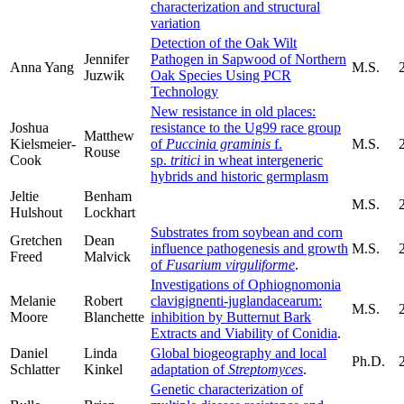
characterization and structural
variation
Detection of the Oak Wilt
Jennifer
Pathogen in Sapwood of Northern
Anna Yang
M.S.
Juzwik
Oak Species Using PCR
Technology
New resistance in old places:
Joshua
resistance to the Ug99 race group
Matthew
Kielsmeier-
of
Puccinia graminis
f.
M.S.
Rouse
Cook
sp.
tritici
in wheat intergeneric
hybrids and historic germplasm
Jeltie
Benham
M.S.
Hulshout
Lockhart
Substrates from soybean and corn
Gretchen
Dean
influence pathogenesis and growth
M.S.
Freed
Malvick
of
Fusarium virguliforme
.
Investigations of Ophiognomonia
Melanie
Robert
clavigignenti-juglandacearum:
M.S.
Moore
Blanchette
inhibition by Butternut Bark
Extracts and Viability of Conidia
.
Daniel
Linda
Global biogeography and local
Ph.D.
Schlatter
Kinkel
adaptation of
Streptomyces
.
Genetic characterization of