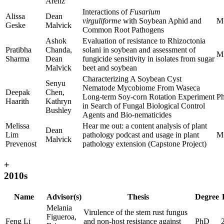
Arenz
Interactions of
Fusarium
Alissa
Dean
virguliforme
with Soybean Aphid and
M
Geske
Malvick
Common Root Pathogens
Ashok
Evaluation of resistance to Rhizoctonia
Pratibha
Chanda,
solani in soybean and assessment of
M
Sharma
Dean
fungicide sensitivity in isolates from sugar
Malvick
beet and soybean
Characterizing A Soybean Cyst
Senyu
Nematode Mycobiome From Waseca
Deepak
Chen,
Long-term Soy-corn Rotation Experiment
P
Haarith
Kathryn
in Search of Fungal Biological Control
Bushley
Agents and Bio-nematicides
Melissa
Hear me out: a content analysis of plant
Dean
Lim
pathology podcast and usage in plant
M
Malvick
Prevenost
pathology extension (Capstone Project)
+
2010s
Name
Advisor(s)
Thesis
Degree
Melania
Virulence of the stem rust fungus
Figueroa,
Feng Li
and non-host resistance against
PhD