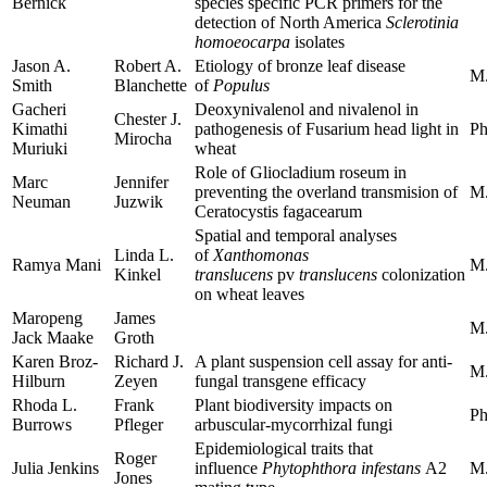
Bernick
species specific PCR primers for the
detection of North America
Sclerotinia
homoeocarpa
isolates
Jason A.
Robert A.
Etiology of bronze leaf disease
M.
Smith
Blanchette
of
Populus
Gacheri
Deoxynivalenol and nivalenol in
Chester J.
Kimathi
pathogenesis of Fusarium head light in
Ph
Mirocha
Muriuki
wheat
Role of Gliocladium roseum in
Marc
Jennifer
preventing the overland transmision of
M.
Neuman
Juzwik
Ceratocystis fagacearum
Spatial and temporal analyses
Linda L.
of
Xanthomonas
Ramya Mani
M.
Kinkel
translucens
pv
translucens
colonization
on wheat leaves
Maropeng
James
M.
Jack Maake
Groth
Karen Broz-
Richard J.
A plant suspension cell assay for anti-
M.
Hilburn
Zeyen
fungal transgene efficacy
Rhoda L.
Frank
Plant biodiversity impacts on
Ph
Burrows
Pfleger
arbuscular-mycorrhizal fungi
Epidemiological traits that
Roger
Julia Jenkins
influence
Phytophthora infestans
A2
M.
Jones