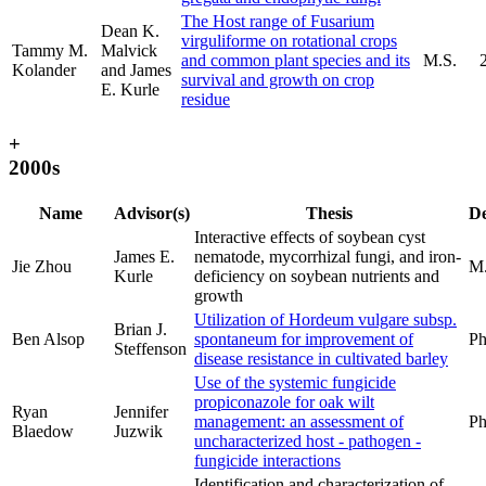
The Host range of Fusarium
Dean K.
virguliforme on rotational crops
Tammy M.
Malvick
and common plant species and its
M.S.
Kolander
and James
survival and growth on crop
E. Kurle
residue
+
2000s
Name
Advisor(s)
Thesis
De
Interactive effects of soybean cyst
James E.
nematode, mycorrhizal fungi, and iron-
Jie Zhou
M.
Kurle
deficiency on soybean nutrients and
growth
Utilization of Hordeum vulgare subsp.
Brian J.
Ben Alsop
spontaneum for improvement of
Ph
Steffenson
disease resistance in cultivated barley
Use of the systemic fungicide
propiconazole for oak wilt
Ryan
Jennifer
management: an assessment of
Ph
Blaedow
Juzwik
uncharacterized host - pathogen -
fungicide interactions
Identification and characterization of