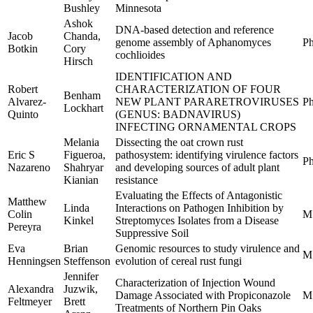
Bushley
Minnesota
Ashok
DNA-based detection and reference
Jacob
Chanda,
genome assembly of Aphanomyces
Ph
Botkin
Cory
cochlioides
Hirsch
IDENTIFICATION AND
Robert
CHARACTERIZATION OF FOUR
Benham
Alvarez-
NEW PLANT PARARETROVIRUSES
Ph
Lockhart
Quinto
(GENUS: BADNAVIRUS)
INFECTING ORNAMENTAL CROPS
Melania
Dissecting the oat crown rust
Eric S
Figueroa,
pathosystem: identifying virulence factors
Ph
Nazareno
Shahryar
and developing sources of adult plant
Kianian
resistance
Evaluating the Effects of Antagonistic
Matthew
Linda
Interactions on Pathogen Inhibition by
Colin
M
Kinkel
Streptomyces Isolates from a Disease
Pereyra
Suppressive Soil
Eva
Brian
Genomic resources to study virulence and
M
Henningsen
Steffenson
evolution of cereal rust fungi
Jennifer
Characterization of Injection Wound
Alexandra
Juzwik,
Damage Associated with Propiconazole
M
Feltmeyer
Brett
Treatments of Northern Pin Oaks