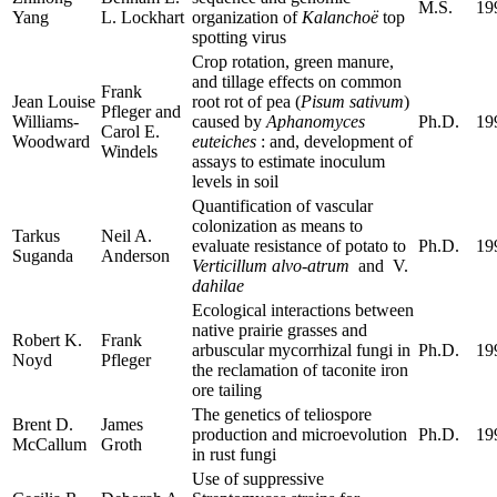
M.S.
19
Yang
L. Lockhart
organization of
Kalanchoë
top
spotting virus
Crop rotation, green manure,
and tillage effects on common
Frank
Jean Louise
root rot of pea (
Pisum sativum
)
Pfleger and
Williams-
caused by
Aphanomyces
Ph.D.
19
Carol E.
Woodward
euteiches
: and, development of
Windels
assays to estimate inoculum
levels in soil
Quantification of vascular
colonization as means to
Tarkus
Neil A.
evaluate resistance of potato to
Ph.D.
19
Suganda
Anderson
Verticillum alvo-atrum
and V.
dahilae
Ecological interactions between
native prairie grasses and
Robert K.
Frank
arbuscular mycorrhizal fungi in
Ph.D.
19
Noyd
Pfleger
the reclamation of taconite iron
ore tailing
The genetics of teliospore
Brent D.
James
production and microevolution
Ph.D.
19
McCallum
Groth
in rust fungi
Use of suppressive