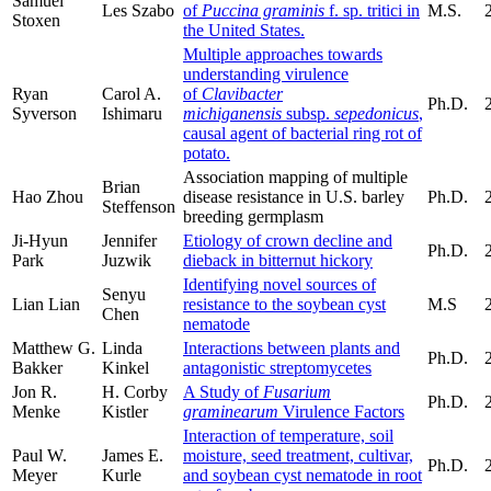
Samuel
Les Szabo
of
Puccina graminis
f. sp. tritici in
M.S.
Stoxen
the United States.
Multiple approaches towards
understanding virulence
Ryan
Carol A.
of
Clavibacter
Ph.D.
Syverson
Ishimaru
michiganensis
subsp.
sepedonicus
,
causal agent of bacterial ring rot of
potato.
Association mapping of multiple
Brian
Hao Zhou
disease resistance in U.S. barley
Ph.D.
Steffenson
breeding germplasm
Ji-Hyun
Jennifer
Etiology of crown decline and
Ph.D.
Park
Juzwik
dieback in bitternut hickory
Identifying novel sources of
Senyu
Lian Lian
resistance to the soybean cyst
M.S
Chen
nematode
Matthew G.
Linda
Interactions between plants and
Ph.D.
Bakker
Kinkel
antagonistic streptomycetes
Jon R.
H. Corby
A Study of
Fusarium
Ph.D.
Menke
Kistler
graminearum
Virulence Factors
Interaction of temperature, soil
Paul W.
James E.
moisture, seed treatment, cultivar,
Ph.D.
Meyer
Kurle
and soybean cyst nematode in root