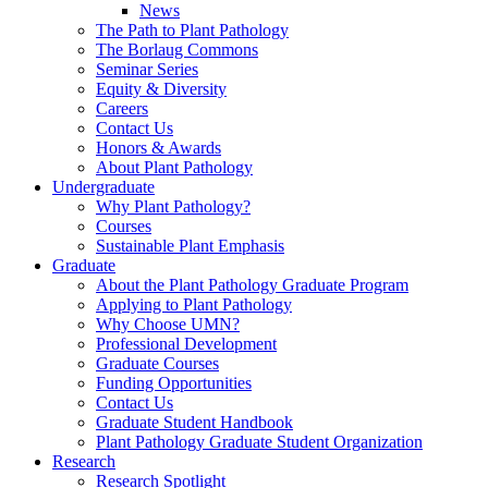
News
The Path to Plant Pathology
The Borlaug Commons
Seminar Series
Equity & Diversity
Careers
Contact Us
Honors & Awards
About Plant Pathology
Undergraduate
Why Plant Pathology?
Courses
Sustainable Plant Emphasis
Graduate
About the Plant Pathology Graduate Program
Applying to Plant Pathology
Why Choose UMN?
Professional Development
Graduate Courses
Funding Opportunities
Contact Us
Graduate Student Handbook
Plant Pathology Graduate Student Organization
Research
Research Spotlight