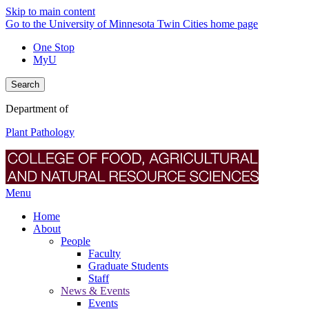
Skip to main content
Go to the University of Minnesota Twin Cities home page
One Stop
MyU
Search
Department of
Plant Pathology
Menu
Home
About
People
Faculty
Graduate Students
Staff
News & Events
Events