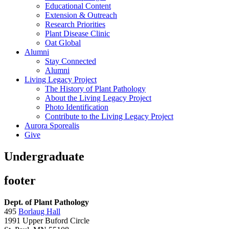
Educational Content
Extension & Outreach
Research Priorities
Plant Disease Clinic
Oat Global
Alumni
Stay Connected
Alumni
Living Legacy Project
The History of Plant Pathology
About the Living Legacy Project
Photo Identification
Contribute to the Living Legacy Project
Aurora Sporealis
Give
Undergraduate
footer
Dept. of Plant Pathology
495
Borlaug Hall
1991 Upper Buford Circle