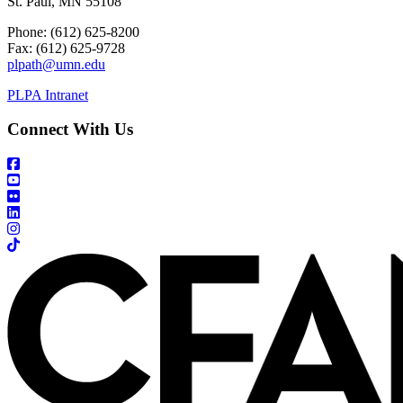
St. Paul, MN 55108
Phone: (612) 625-8200
Fax: (612) 625-9728
plpath@umn.edu
PLPA Intranet
Connect With Us