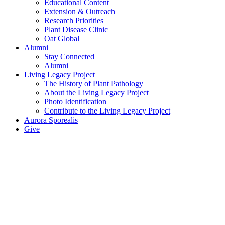
Educational Content
Extension & Outreach
Research Priorities
Plant Disease Clinic
Oat Global
Alumni
Stay Connected
Alumni
Living Legacy Project
The History of Plant Pathology
About the Living Legacy Project
Photo Identification
Contribute to the Living Legacy Project
Aurora Sporealis
Give