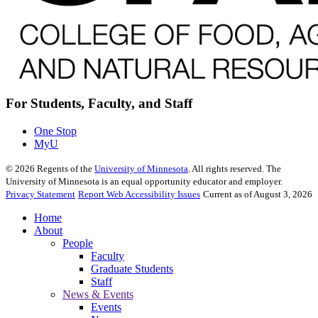
For Students, Faculty, and Staff
One Stop
MyU
©
2026
Regents of the
University of Minnesota
. All rights reserved. The
University of Minnesota is an equal opportunity educator and employer.
Privacy Statement
Report Web Accessibility Issues
Current as of August 3, 2026
Home
About
People
Faculty
Graduate Students
Staff
News & Events
Events