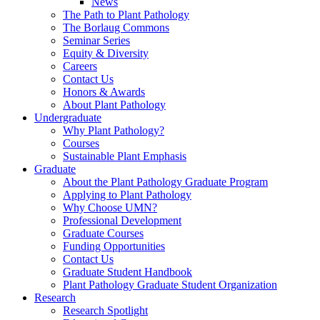
News
The Path to Plant Pathology
The Borlaug Commons
Seminar Series
Equity & Diversity
Careers
Contact Us
Honors & Awards
About Plant Pathology
Undergraduate
Why Plant Pathology?
Courses
Sustainable Plant Emphasis
Graduate
About the Plant Pathology Graduate Program
Applying to Plant Pathology
Why Choose UMN?
Professional Development
Graduate Courses
Funding Opportunities
Contact Us
Graduate Student Handbook
Plant Pathology Graduate Student Organization
Research
Research Spotlight