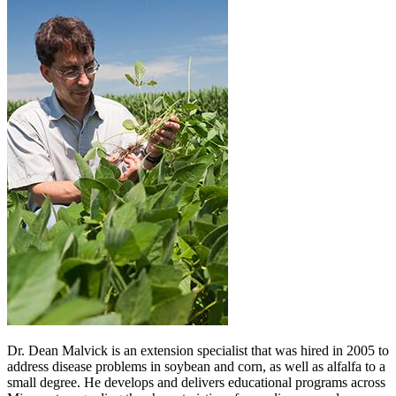
Dr. Dean Malvick is an extension specialist that was hired in 2005 to
address disease problems in soybean and corn, as well as alfalfa to a
small degree. He develops and delivers educational programs across