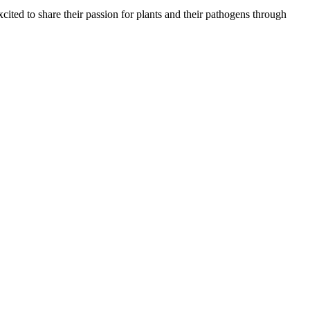
ted to share their passion for plants and their pathogens through