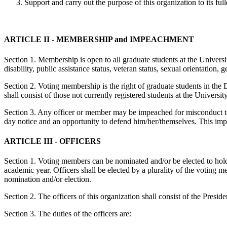
Support and carry out the purpose of this organization to its full
ARTICLE II - ­MEMBERSHIP and IMPEACHMENT
Section 1. Membership is open to all graduate students at the Universit
disability, public assistance status, veteran status, sexual orientation,
Section 2. Voting membership is the right of graduate students in the
shall consist of those not currently registered students at the Univers
Section 3. Any officer or member may be impeached for misconduct to b
day notice and an opportunity to defend him/her/themselves. This imp
ARTICLE III - ­OFFICERS
Section 1. Voting members can be nominated and/or be elected to hold 
academic year. Officers shall be elected by a plurality of the voting 
nomination and/or election.
Section 2. The officers of this organization shall consist of the Presi
Section 3. The duties of the officers are: