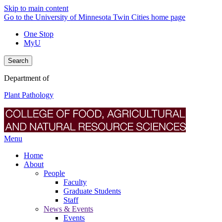
Skip to main content
Go to the University of Minnesota Twin Cities home page
One Stop
MyU
Search
Department of
Plant Pathology
Menu
Home
About
People
Faculty
Graduate Students
Staff
News & Events
Events