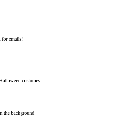
 for emails!