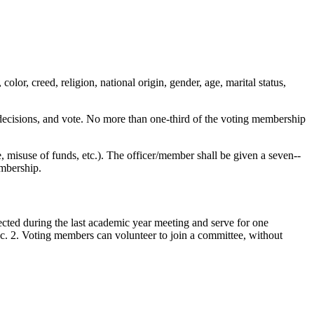
lor, creed, religion, national origin, gender, age, marital status,
e decisions, and vote. No more than one-third of the voting membership
 misuse of funds, etc.). The officer/member shall be given a seven-­
embership.
ected during the last academic year meeting and serve for one
Sec. 2. Voting members can volunteer to join a committee, without
.