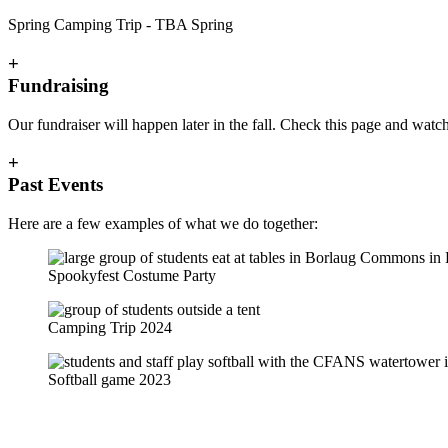
Spring Camping Trip - TBA Spring
+
Fundraising
Our fundraiser will happen later in the fall. Check this page and watch
+
Past Events
Here are a few examples of what we do together:
Spookyfest Costume Party
Camping Trip 2024
Softball game 2023