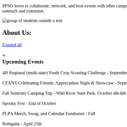
PPSO loves to collaborate, network, and host events with other campu
outreach and extension.
About Us:
Expand all
+
Upcoming Events
4H Regional (multi-state) Youth Crop Scouting Challenge - Septembe
CFANS
Celebrating Friends: Appreciation Night & Showcase
-
Sept
Fall Semester Camping Trip - Wild River State Park- October 4th-6th
Spooky Fest - End of October
PLPA Merch, Swag, and Calendar Fundraiser - Fall
Robigalia - April 25th