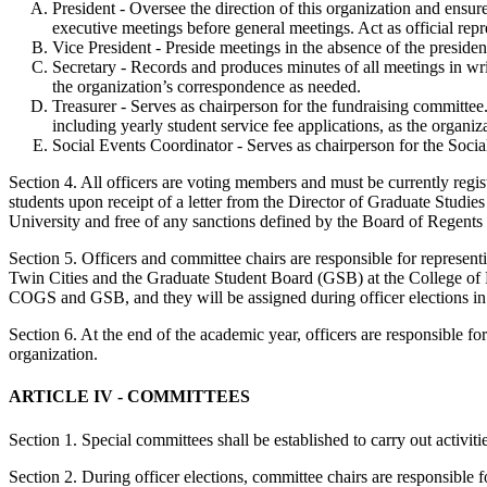
President -­ Oversee the direction of this organization and ensu
executive meetings before general meetings. Act as official repr
Vice President -­ Preside meetings in the absence of the presiden
Secretary -­ Records and produces minutes of all meetings in wri
the organization’s correspondence as needed.
Treasurer - Serves as chairperson for the fundraising committee.
including yearly student service fee applications, as the organiz
Social Events Coordinator - Serves as chairperson for the Socia
Section 4. All officers are voting members and must be currently regis
students upon receipt of a letter from the Director of Graduate Studies
University and free of any sanctions defined by the Board of Regent
Section 5. Officers and committee chairs are responsible for represe
Twin Cities and the Graduate Student Board (GSB) at the College of Fo
COGS and GSB, and they will be assigned during officer elections in 
Section 6. At the end of the academic year, officers are responsible for
organization.
ARTICLE IV - COMMITTEES
Section 1. Special committees shall be established to carry out activiti
Section 2. During officer elections, committee chairs are responsible f