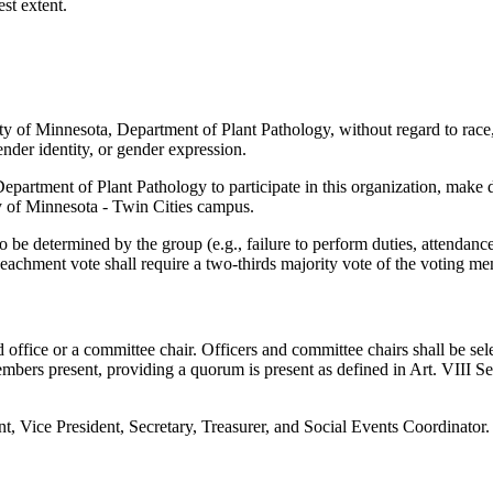
est extent.
y of Minnesota, Department of Plant Pathology, without regard to race, co
 gender identity, or gender expression.
 Department of Plant Pathology to participate in this organization, mak
ity of Minnesota - Twin Cities campus.
e determined by the group (e.g., failure to perform duties, attendance,
eachment vote shall require a two-thirds majority vote of the voting m
office or a committee chair. Officers and committee chairs shall be sel
members present, providing a quorum is present as defined in Art. VIII 
dent, Vice President, Secretary, Treasurer, and Social Events Coordinator