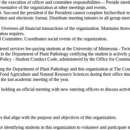
re the execution of officer and committee responsibilities— Preside mee
esentative of the organization at other meetings and events.
t. Succeed the president if the President cannot complete his/her/their te
tten and electronic format. Distribute meeting minutes to all group memb
 Oversees all financial transactions of the organization. Maintains thoro
ation requires.
l Committee. Coordinates social events of the organization.
tered services fee-paying students at the University of Minnesota - Twin
 in the Department of Plant Pathology certifying the student is actively
s Policy - Student Conduct Code, administered by the Office for Commu
nting the Department of Plant Pathology and this organization at The C
od Agriculture and Natural Resource Sciences during their office time.
the last academic meeting of the year.
 holding an official meeting with new entering officers to discuss activit
es that align with the purpose and objectives of this organization.
or identifying students in this organization to volunteer and participate 