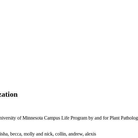
zation
versity of Minnesota Campus Life Program by and for Plant Pathology g