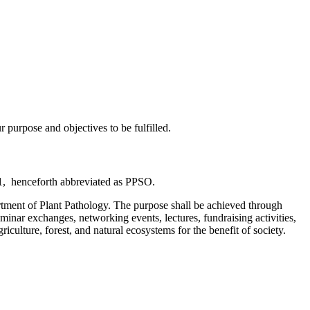
purpose and objectives to be fulfilled.
811, henceforth abbreviated as PPSO.
artment of Plant Pathology. The purpose shall be achieved through
eminar exchanges, networking events, lectures, fundraising activities,
iculture, forest, and natural ecosystems for the benefit of society.