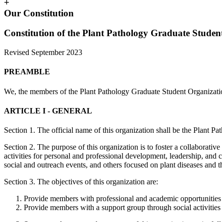
+
Our Constitution
Constitution of the Plant Pathology Graduate Studen
Revised September 2023
PREAMBLE
We, the members of the Plant Pathology Graduate Student Organization,
ARTICLE I - ­GENERAL
Section 1. The official name of this organization shall be the Plant
Section 2. The purpose of this organization is to foster a collaborat
activities for personal and professional development, leadership, and c
social and outreach events, and others focused on plant diseases and the
Section 3. The objectives of this organization are:
Provide members with professional and academic opportunities t
Provide members with a support group through social activitie