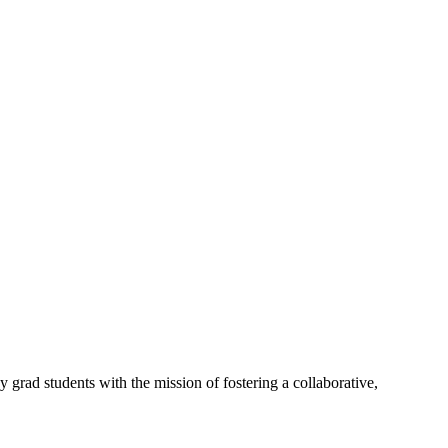
rad students with the mission of fostering a collaborative,