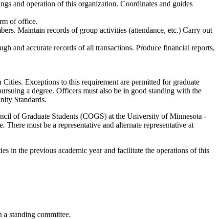
tings and operation of this organization. Coordinates and guides
rm of office.
ers. Maintain records of group activities (attendance, etc.) Carry out
ugh and accurate records of all transactions. Produce financial reports,
 Cities. Exceptions to this requirement are permitted for graduate
 pursuing a degree. Officers must also be in good standing with the
nity Standards.
ouncil of Graduate Students (COGS) at the University of Minnesota -
 There must be a representative and alternate representative at
ies in the previous academic year and facilitate the operations of this
in a standing committee.