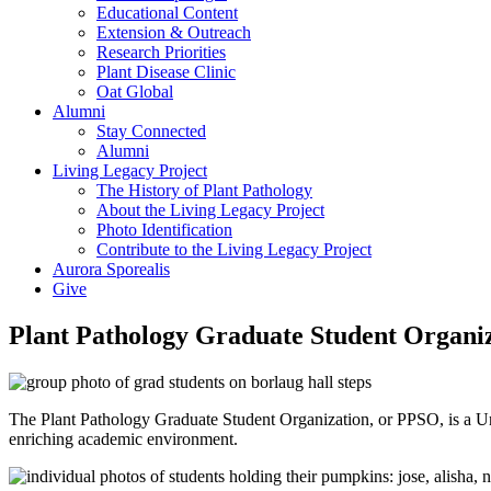
Educational Content
Extension & Outreach
Research Priorities
Plant Disease Clinic
Oat Global
Alumni
Stay Connected
Alumni
Living Legacy Project
The History of Plant Pathology
About the Living Legacy Project
Photo Identification
Contribute to the Living Legacy Project
Aurora Sporealis
Give
Plant Pathology Graduate Student Organi
The Plant Pathology Graduate Student Organization, or PPSO, is a Uni
enriching academic environment.