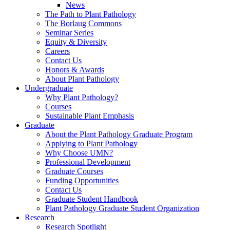
News
The Path to Plant Pathology
The Borlaug Commons
Seminar Series
Equity & Diversity
Careers
Contact Us
Honors & Awards
About Plant Pathology
Undergraduate
Why Plant Pathology?
Courses
Sustainable Plant Emphasis
Graduate
About the Plant Pathology Graduate Program
Applying to Plant Pathology
Why Choose UMN?
Professional Development
Graduate Courses
Funding Opportunities
Contact Us
Graduate Student Handbook
Plant Pathology Graduate Student Organization
Research
Research Spotlight