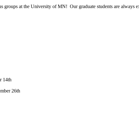
s groups at the University of MN! Our graduate students are always exci
r 14th
ember 26th