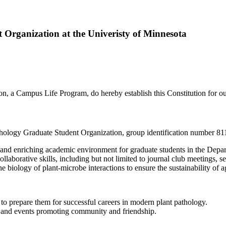
t Organization at the Univeristy of Minnesota
 a Campus Life Program, do hereby establish this Constitution for our 
 Pathology Graduate Student Organization, group identification number 
ive and enriching academic environment for graduate students in the Dep
ollaborative skills, including but not limited to journal club meetings, s
 biology of plant-microbe interactions to ensure the sustainability of agr
o prepare them for successful careers in modern plant pathology.
s and events promoting community and friendship.