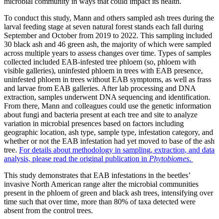
microbial community in ways that could impact its health.
To conduct this study, Mann and others sampled ash trees during the
larval feeding stage at seven natural forest stands each fall during
September and October from 2019 to 2022. This sampling included
30 black ash and 46 green ash, the majority of which were sampled
across multiple years to assess changes over time. Types of samples
collected included EAB-infested tree phloem (so, phloem with
visible galleries), uninfested phloem in trees with EAB presence,
uninfested phloem in trees without EAB symptoms, as well as frass
and larvae from EAB galleries. After lab processing and DNA
extraction, samples underwent DNA sequencing and identification.
From there, Mann and colleagues could use the genetic information
about fungi and bacteria present at each tree and site to analyze
variation in microbial presences based on factors including
geographic location, ash type, sample type, infestation category, and
whether or not the EAB infestation had yet moved to base of the ash
tree.
For details about methodology in sampling, extraction, and data
analysis, please read the original publication in
Phytobiomes
.
This study demonstrates that EAB infestations in the beetles’
invasive North American range alter the microbial communities
present in the phloem of green and black ash trees, intensifying over
time such that over time, more than 80% of taxa detected were
absent from the control trees.