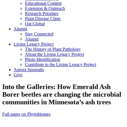
Educational Content
Extension & Outreach
Research Priorities
Plant Disease Clinic
Oat Global
Alumni
Stay Connected
Alumni
Living Legacy Project
The History of Plant Pathology
About the Living Legacy Project
Photo Identification
Contribute to the Living Legacy Project
Aurora Sporealis
Give
Into the Galleries: How Emerald Ash
Borer beetles are changing the microbial
communities in Minnesota’s ash trees
Full paper on Phytobiomes