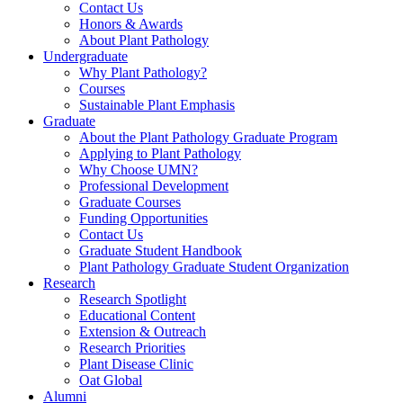
Contact Us
Honors & Awards
About Plant Pathology
Undergraduate
Why Plant Pathology?
Courses
Sustainable Plant Emphasis
Graduate
About the Plant Pathology Graduate Program
Applying to Plant Pathology
Why Choose UMN?
Professional Development
Graduate Courses
Funding Opportunities
Contact Us
Graduate Student Handbook
Plant Pathology Graduate Student Organization
Research
Research Spotlight
Educational Content
Extension & Outreach
Research Priorities
Plant Disease Clinic
Oat Global
Alumni