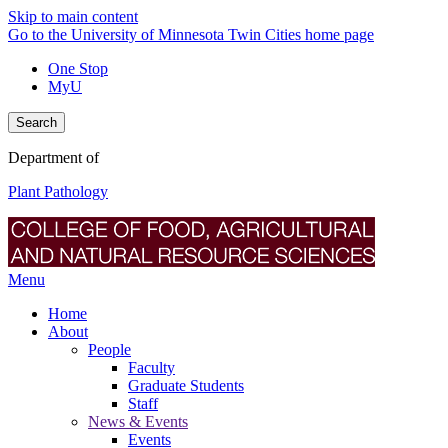
Skip to main content
Go to the University of Minnesota Twin Cities home page
One Stop
MyU
Search
Department of
Plant Pathology
Menu
Home
About
People
Faculty
Graduate Students
Staff
News & Events
Events