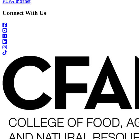
PLPA Intranet
Connect With Us