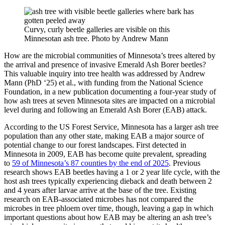
Curvy, curly beetle galleries are visible on this
Minnesotan ash tree. Photo by Andrew Mann
How are the microbial communities of Minnesota’s trees altered by
the arrival and presence of invasive Emerald Ash Borer beetles?
This valuable inquiry into tree health was addressed by Andrew
Mann (PhD ‘25) et al.,
with funding from the National Science
Foundation, in a new publication documenting a four-year study of
how ash trees at seven Minnesota sites are impacted on a microbial
level during and following an Emerald Ash Borer (EAB) attack.
According to the US Forest Service, Minnesota has a larger ash tree
population than any other state, making EAB a major source of
potential change to our forest landscapes. First detected in
Minnesota in 2009, EAB has become quite prevalent, spreading
to
59 of Minnesota’s 87 counties by the end of 2025
. Previous
research shows EAB beetles having a 1 or 2 year life cycle, with the
host ash trees typically experiencing dieback and death between 2
and 4 years after larvae arrive at the base of the tree. Existing
research on EAB-associated microbes has not compared the
microbes in tree phloem over time, though, leaving a gap in which
important questions about how EAB may be altering an ash tree’s