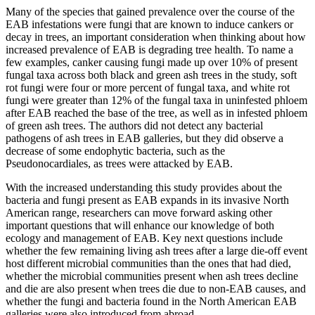
Many of the species that gained prevalence over the course of the
EAB infestations were fungi that are known to induce cankers or
decay in trees, an important consideration when thinking about how
increased prevalence of EAB is degrading tree health. To name a
few examples, canker causing fungi made up over 10% of present
fungal taxa across both black and green ash trees in the study, soft
rot fungi were four or more percent of fungal taxa, and white rot
fungi were greater than 12% of the fungal taxa in uninfested phloem
after EAB reached the base of the tree, as well as in infested phloem
of green ash trees. The authors did not detect any bacterial
pathogens of ash trees in EAB galleries, but they did observe a
decrease of some endophytic bacteria, such as the
Pseudonocardiales, as trees were attacked by EAB.
With the increased understanding this study provides about the
bacteria and fungi present as EAB expands in its invasive North
American range, researchers can move forward asking other
important questions that will enhance our knowledge of both
ecology and management of EAB. Key next questions include
whether the few remaining living ash trees after a large die-off event
host different microbial communities than the ones that had died,
whether the microbial communities present when ash trees decline
and die are also present when trees die due to non-EAB causes, and
whether the fungi and bacteria found in the North American EAB
galleries were also introduced from abroad.