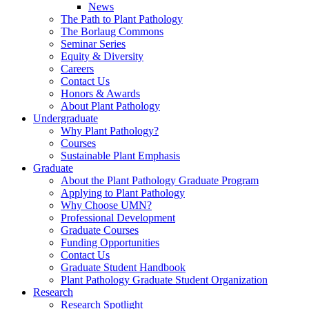
News
The Path to Plant Pathology
The Borlaug Commons
Seminar Series
Equity & Diversity
Careers
Contact Us
Honors & Awards
About Plant Pathology
Undergraduate
Why Plant Pathology?
Courses
Sustainable Plant Emphasis
Graduate
About the Plant Pathology Graduate Program
Applying to Plant Pathology
Why Choose UMN?
Professional Development
Graduate Courses
Funding Opportunities
Contact Us
Graduate Student Handbook
Plant Pathology Graduate Student Organization
Research
Research Spotlight