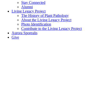
Stay Connected
Alumni
Living Legacy Project
The History of Plant Pathology
About the Living Legacy Project
Photo Identification
Contribute to the Living Legacy Project
Aurora Sporealis
Give