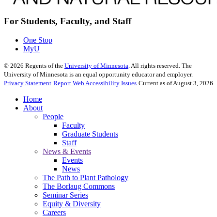
For Students, Faculty, and Staff
One Stop
MyU
©
2026
Regents of the
University of Minnesota
. All rights reserved. The
University of Minnesota is an equal opportunity educator and employer.
Privacy Statement
Report Web Accessibility Issues
Current as of August 3, 2026
Home
About
People
Faculty
Graduate Students
Staff
News & Events
Events
News
The Path to Plant Pathology
The Borlaug Commons
Seminar Series
Equity & Diversity
Careers