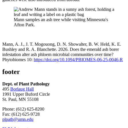
Mann samples an ash tree while visiting Minnesota's
Afton Park.
Mann, A. J., J. T. Mogouong, D. N. Showalter, B. W. Held, K. E.
Bushley and R. A. Blanchette. 2026. Does the emerald ash borer
infestation alter ash phloem microbial communities over time?
Phytobiomes 10:
https://doi.org/10.1094/PBIOMES-06-25-0046-R
footer
Dept. of Plant Pathology
495
Borlaug Hall
1991 Upper Buford Circle
St. Paul, MN 55108
Phone: (612) 625-8200
Fax: (612) 625-9728
plpath@umn.edu